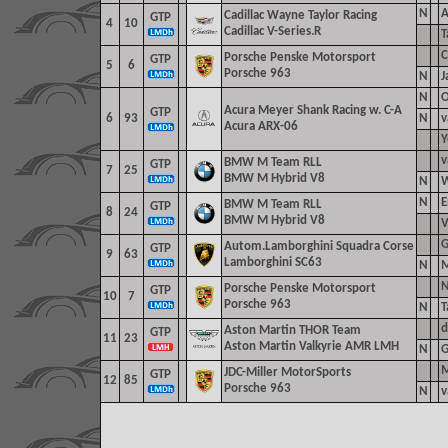
N
A
Cadillac Wayne Taylor Racing
GTP
4
10
Cadillac V-Series.R
T
C
Porsche Penske Motorsport
GTP
5
6
Porsche 963
N
J
N
O
Acura Meyer Shank Racing w. C-A
GTP
6
93
N
v
Acura ARX-06
Y
v
BMW M Team RLL
GTP
7
25
BMW M Hybrid V8
N
W
N
E
BMW M Team RLL
GTP
8
24
BMW M Hybrid V8
V
G
Autom.Lamborghini Squadra Corse
GTP
9
63
Lamborghini SC63
N
M
N
Porsche Penske Motorsport
GTP
10
7
Porsche 963
N
T
d
Aston Martin THOR Team
GTP
11
23
Aston Martin Valkyrie AMR LMH
N
G
M
JDC-Miller MotorSports
GTP
12
85
Porsche 963
N
v