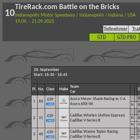
TireRack.com Battle on the Bricks
10
Indianapolis Motor Speedway / Indianapolis / Indiana / USA
19.09. - 21.09.2025
Teilnehmer
Tra
GTD
GTD-PRO
20. September
Start: 16:30 - 16:45
Team
Pl.
No.
Class
Make
D
Car
B
Acura Meyer Shank Racing w. C-A
GTP
1
60
Acura ARX-06
N
B
A
Cadillac Whelen (Action Express)
GTP
2
31
N
B
Cadillac V-Series.R
N
V
D
Cadillac Wayne Taylor Racing
GTP
3
40
Cadillac V-Series.R
N
T