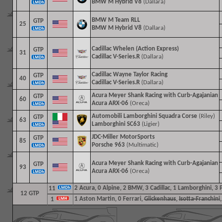
BMW M Hybrid V8
(Dallara)
BMW M Team RLL
GTP
25
BMW M Hybrid V8
(Dallara)
Cadillac Whelen (Action Express)
GTP
31
Cadillac V-Series.R
(Dallara)
Cadillac Wayne Taylor Racing
GTP
40
Cadillac V-Series.R
(Dallara)
Acura Meyer Shank Racing with Curb-Agajanian
GTP
60
Acura ARX-06
(Oreca)
Automobili Lamborghini Squadra Corse
(Riley)
GTP
63
Lamborghini SC63
(Ligier)
JDC-Miller MotorSports
GTP
85
Porsche 963
(Multimatic)
Acura Meyer Shank Racing with Curb-Agajanian
GTP
93
Acura ARX-06
(Oreca)
2
Acura, 0 Alpine, 2 BMW, 3 Cadillac, 1 Lamborghini, 3 
11
12 GTP
1
Aston Martin, 0 Ferrari,
Glickenhaus
,
Isotta-Franchini
1