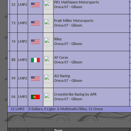
PR1 Mathiasen Motorsports
52
LMP2
Oreca 07 - Gibson
Pratt Miller Motorsports
73
LMP2
Oreca 07 - Gibson
Riley
74
LMP2
Oreca 07 - Gibson
AF Corse
88
LMP2
Oreca 07 - Gibson
AO Racing
99
LMP2
Oreca 07 - Gibson
Crowdstrike Racing by APR
04
LMP2
Oreca 07 - Gibson
12 LMP2
0 Dallara, 0 Ligier, 0 Multimatic/Riley, 12 Oreca
Team