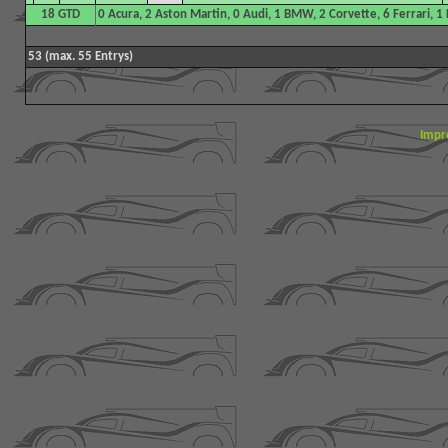
18 GTD
0 Acura, 2 Aston Martin, 0 Audi, 1 BMW, 2 Corvette, 6 Ferrari, 
53 (max. 55 Entrys)
Impr