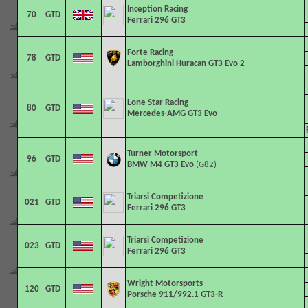
Inception Racing
70
GTD
Ferrari 296 GT3
Forte Racing
78
GTD
Lamborghini Huracan GT3 Evo 2
Lone Star Racing
80
GTD
Mercedes-AMG GT3 Evo
Turner Motorsport
96
GTD
BMW M4 GT3 Evo
(G82)
Triarsi Competizione
021
GTD
Ferrari 296 GT3
Triarsi Competizione
023
GTD
Ferrari 296 GT3
Wright Motorsports
120
GTD
Porsche 911/992.1 GT3-R