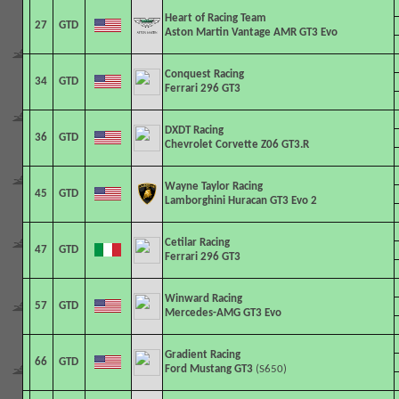
Heart of Racing Team
27
GTD
Aston Martin Vantage AMR GT3 Evo
Conquest Racing
34
GTD
Ferrari 296 GT3
DXDT Racing
36
GTD
Chevrolet Corvette Z06 GT3.R
Wayne Taylor Racing
45
GTD
Lamborghini Huracan GT3 Evo 2
Cetilar Racing
47
GTD
Ferrari 296 GT3
Winward Racing
57
GTD
Mercedes-AMG GT3 Evo
Gradient Racing
66
GTD
Ford Mustang GT3
(S650)