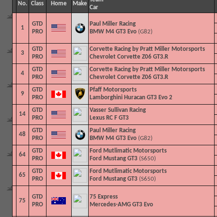
No.
Class
Home
Make
Car
GTD
Paul Miller Racing
1
PRO
BMW M4 GT3 Evo
(G82)
GTD
Corvette Racing by Pratt Miller Motorsports
3
PRO
Chevrolet Corvette Z06 GT3.R
GTD
Corvette Racing by Pratt Miller Motorsports
4
PRO
Chevrolet Corvette Z06 GT3.R
GTD
Pfaff Motorsports
9
PRO
Lamborghini Huracan GT3 Evo 2
GTD
Vasser Sullivan Racing
14
PRO
Lexus RC F GT3
GTD
Paul Miller Racing
48
PRO
BMW M4 GT3 Evo
(G82)
GTD
Ford Mutlimatic Motorsports
64
PRO
Ford Mustang GT3
(S650)
GTD
Ford Mutlimatic Motorsports
65
PRO
Ford Mustang GT3
(S650)
GTD
75 Express
75
PRO
Mercedes-AMG GT3 Evo