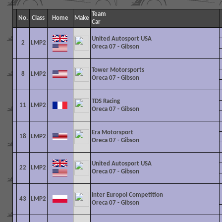
Team
No.
Class
Home
Make
Car
United Autosport USA
2
LMP2
Oreca 07 - Gibson
Tower Motorsports
8
LMP2
Oreca 07 - Gibson
TDS Racing
11
LMP2
Oreca 07 - Gibson
Era Motorsport
18
LMP2
Oreca 07 - Gibson
United Autosport USA
22
LMP2
Oreca 07 - Gibson
Inter Europol Competition
43
LMP2
Oreca 07 - Gibson