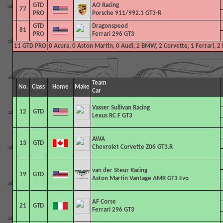
GTD
AO Racing
77
PRO
Porsche 911/992.1 GT3-R
GTD
Dragonspeed
81
PRO
Ferrari 296 GT3
11 GTD PRO
0 Acura, 0 Aston Martin, 0 Audi, 2 BMW, 2 Corvette, 1 Ferrari, 
Team
No.
Class
Home
Make
Car
Vasser Sullivan Racing
12
GTD
Lexus RC F GT3
AWA
13
GTD
Chevrolet Corvette Z06 GT3.R
van der Steur Racing
19
GTD
Aston Martin Vantage AMR GT3 Evo
AF Corse
21
GTD
Ferrari 296 GT3