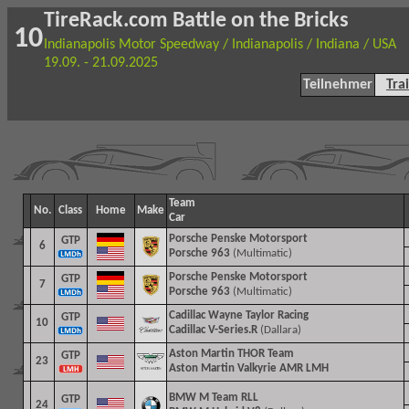
TireRack.com Battle on the Bricks
10
Indianapolis Motor Speedway / Indianapolis / Indiana / USA
19.09. - 21.09.2025
Teilnehmer
Tra
Team
No.
Class
Home
Make
Car
Porsche Penske Motorsport
GTP
6
Porsche 963
(Multimatic)
Porsche Penske Motorsport
GTP
7
Porsche 963
(Multimatic)
Cadillac Wayne Taylor Racing
GTP
10
Cadillac V-Series.R
(Dallara)
Aston Martin THOR Team
GTP
23
Aston Martin Valkyrie AMR LMH
BMW M Team RLL
GTP
24