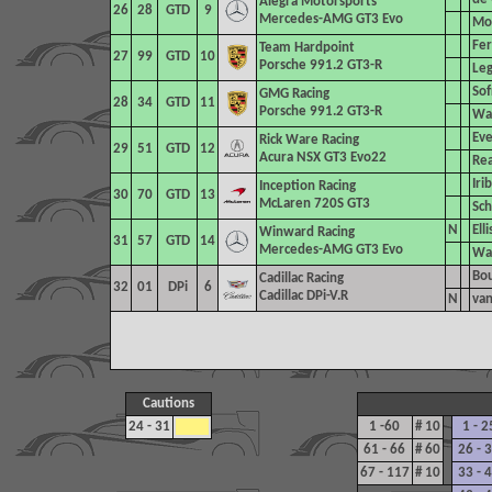
Alegra Motorsports
26
28
GTD
9
Mercedes-AMG GT3 Evo
Mor
Fer
Team Hardpoint
27
99
GTD
10
Porsche 991.2 GT3-R
Leg
Sof
GMG Racing
28
34
GTD
11
Porsche 991.2 GT3-R
Was
Eve
Rick Ware Racing
29
51
GTD
12
Acura NSX GT3 Evo22
Rea
Iri
Inception Racing
30
70
GTD
13
McLaren 720S GT3
Sch
N
Elli
Winward Racing
31
57
GTD
14
Mercedes-AMG GT3 Evo
War
Bou
Cadillac Racing
32
01
DPi
6
Cadillac DPi-V.R
N
van
Cautions
24 - 31
1 -60
# 10
1 - 2
61 - 66
# 60
26 - 
67 - 117
# 10
33 - 