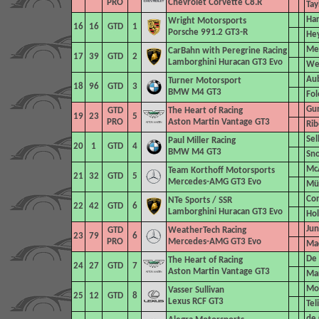
PRO
Chevrolet Corvette C8.R
Tay
Har
Wright Motorsports
16
16
GTD
1
Porsche 991.2 GT3-R
Hey
Me
CarBahn with Peregrine Racing
17
39
GTD
2
Lamborghini Huracan GT3 Evo
Wes
Aub
Turner Motorsport
18
96
GTD
3
BMW M4 GT3
Fol
Gun
GTD
The Heart
of Racing
19
23
5
PRO
Aston Martin Vantage GT3
Rib
Sel
Paul Miller Racing
20
1
GTD
4
BMW M4 GT3
Sn
McA
Team Korthoff Motorsports
21
32
GTD
5
Mercedes-AMG GT3 Evo
Mül
Con
NTe Sports
/ SSR
22
42
GTD
6
Lamborghini Huracan GT3 Evo
Hol
Jun
GTD
WeatherTech Racing
23
79
6
PRO
Mercedes-AMG GT3 Evo
Mac
De 
The Heart of Racing
24
27
GTD
7
Aston Martin Vantage GT3
Ma
Mon
Vasser Sullivan
25
12
GTD
8
Lexus RCF GT3
Tel
de 