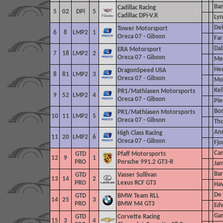
Bam
Cadillac Racing
5
02
DPi
5
Cadillac DPi-V.R
Lyn
Del
Tower Motorsport
6
8
LMP2
1
Oreca 07 - Gibson
Far
Dal
ERA Motorsport
7
18
LMP2
2
Oreca 07 - Gibson
Me
He
DragonSpeed
USA
8
81
LMP2
3
Oreca 07 - Gibson
Mon
Kel
PR1/Mathiasen Motorsports
9
52
LMP2
4
Oreca 07 - Gibson
Pie
Bom
PR1/Mathiasen Motorsports
10
11
LMP2
5
Oreca 07 - Gibson
Th
And
High Class Racing
11
20
LMP2
6
Oreca 07 - Gibson
Fjo
Cam
GTD
Pfaff Motorsports
12
9
1
PRO
Porsche 991.2 GT3-R
Jam
Bar
GTD
Vasser Sullivan
13
14
2
PRO
Lexus RCF GT3
Haw
De 
GTD
BMW Team RLL
14
25
3
PRO
BMW M4 GT3
Edw
Gar
GTD
Corvette Racing
15
3
4