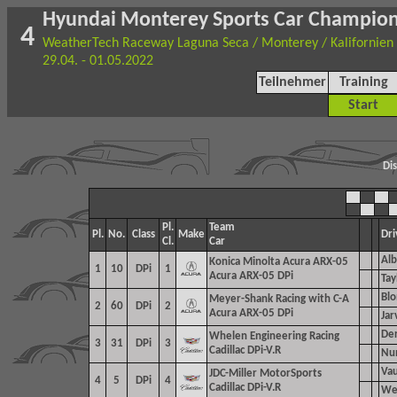
Hyundai Monterey Sports Car Champio
4
WeatherTech Raceway Laguna Seca / Monterey / Kalifornien
29.04. - 01.05.2022
Teilnehmer
Training
Start
Di
Pl.
Team
Pl.
No.
Class
Make
Dri
Cl.
Car
Alb
Konica Minolta Acura ARX-05
1
10
DPi
1
Acura ARX-05 DPi
Tay
Blo
Meyer-Shank Racing with C-A
2
60
DPi
2
Acura ARX-05 DPi
Jar
Der
Whelen Engineering Racing
3
31
DPi
3
Cadillac DPi-V.R
Nun
Vau
JDC-Miller MotorSports
4
5
DPi
4
Cadillac DPi-V.R
Wes