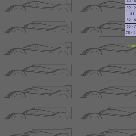
43 - 
46 - 
51
52 - 
65 - 
78 - 1
Impr