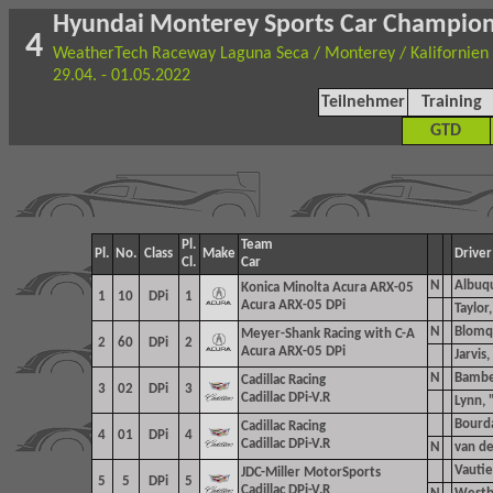
Hyundai Monterey Sports Car Champio
4
WeatherTech Raceway Laguna Seca / Monterey / Kalifornien
29.04. - 01.05.2022
Teilnehmer
Training
GTD
Pl.
Team
Pl.
No.
Class
Make
Driver
Cl.
Car
N
Albuqu
Konica Minolta Acura ARX-05
1
10
DPi
1
Acura ARX-05 DPi
Taylor,
N
Blomq
Meyer-Shank Racing with C-A
2
60
DPi
2
Acura ARX-05 DPi
Jarvis,
N
Bamber
Cadillac Racing
3
02
DPi
3
Cadillac DPi-V.R
Lynn, 
Bourda
Cadillac Racing
4
01
DPi
4
Cadillac DPi-V.R
N
van de
Vautier
JDC-Miller MotorSports
5
5
DPi
5
Cadillac DPi-V.R