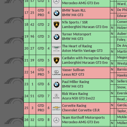
16
57
GTD
1
Mercedes-AMG GT3 Evo
Ward, 
N
De Phi
GTD
BMW Team RLL
17
25
4
PRO
BMW M4 GT3
Edwar
Conwri
NTe Sports
/ SSR
18
42
GTD
2
Lamborghini Huracan GT3 Evo
N
Holzer
N
Auberl
Turner Motorsport
19
96
GTD
3
BMW M4 GT3
Foley,
De An
The Heart of Racing
20
27
GTD
4
Aston Martin Vantage GT3
N
Marti
Megen
CarBahn with Peregrine Racing
21
39
GTD
5
Lamborghini Huracan GT3 Evo
N
Westph
N
Barnic
GTD
Vasser Sullivan
22
14
5
PRO
Lexus RCF GT3
Hawks
N
Seller
Paul Miller Racing
23
1
GTD
6
BMW M4 GT3
Snow,
N
Eversl
Rick Ware Racing
24
51
GTD
7
Acura NSX GT3 Evo22
Read, 
N
Garcia
GTD
Corvette Racing
25
3
6
PRO
Chevrolet Corvette C8.R
Taylor
McAlee
Team Korthoff Motorsports
26
32
GTD
8
Mercedes-AMG GT3 Evo
N
Müller