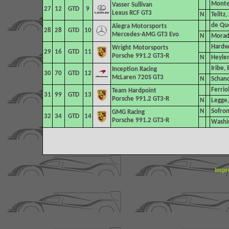
Montec
Vasser Sullivan
27
12
GTD
9
Lexus RCF GT3
N
Telitz
de Que
Alegra Motorsports
28
28
GTD
10
Mercedes-AMG GT3 Evo
N
Morad,
Hardwi
Wright Motorsports
29
16
GTD
11
Porsche 991.2 GT3-R
N
Heylen
Iribe,
Inception Racing
30
70
GTD
12
McLaren 720S GT3
N
Schand
Ferrio
Team Hardpoint
31
99
GTD
13
Porsche 991.2 GT3-R
N
Legge,
N
Sofron
GMG Racing
32
34
GTD
14
Porsche 991.2 GT3-R
Washin
Impr