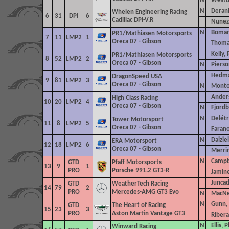
N
Westb
N
Derani
Whelen Engineering Racing
6
31
DPi
6
Cadillac DPi-V.R
Nunez,
N
Bomari
PR1/Mathiasen Motorsports
7
11
LMP2
1
Oreca 07 - Gibson
Thoma
Kelly, 
PR1/Mathiasen Motorsports
8
52
LMP2
2
Oreca 07 - Gibson
N
Pierso
Hedma
DragonSpeed
USA
9
81
LMP2
3
Oreca 07 - Gibson
N
Montoy
Ander
High Class Racing
10
20
LMP2
4
Oreca 07 - Gibson
N
Fjordb
N
Delétr
Tower Motorsport
11
8
LMP2
5
Oreca 07 - Gibson
Farano
N
Dalzie
ERA Motorsport
12
18
LMP2
6
Oreca 07 - Gibson
Merri
N
Campb
GTD
Pfaff Motorsports
13
9
1
PRO
Porsche 991.2 GT3-R
Jamin
Juncad
GTD
WeatherTech Racing
14
79
2
PRO
Mercedes-AMG GT3 Evo
N
MacNe
N
Gunn, 
GTD
The Heart
of Racing
15
23
3
PRO
Aston Martin Vantage GT3
Ribera
N
Ellis, P
Winward Racing