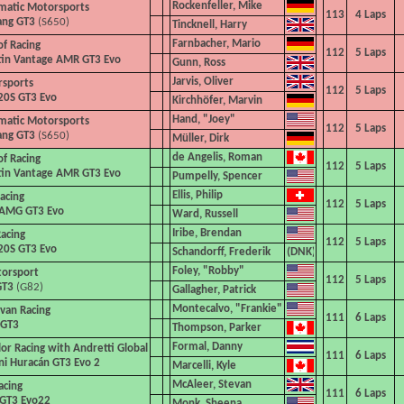
Rockenfeller, Mike
matic Motorsports
113
4
Laps
ang GT3
(S650)
Tincknell, Harry
Farnbacher, Mario
of Racing
112
5
Laps
tin Vantage AMR GT3 Evo
Gunn, Ross
Jarvis, Oliver
rsports
112
5
Laps
20S GT3 Evo
Kirchhöfer, Marvin
Hand, "Joey"
matic Motorsports
112
5
Laps
ang GT3
(S650)
Müller, Dirk
de Angelis, Roman
of Racing
112
5
Laps
tin Vantage AMR GT3 Evo
Pumpelly, Spencer
Ellis, Philip
acing
112
5
Laps
AMG GT3 Evo
Ward, Russell
Iribe, Brendan
acing
112
5
Laps
20S GT3 Evo
Schandorff, Frederik
Foley, "Robby"
torsport
112
5
Laps
GT3
(G82)
Gallagher, Patrick
Montecalvo,
"Frankie"
ivan
Racing
111
6
Laps
 GT3
Thompson, Parker
Formal, Danny
or Racing with Andretti
Global
111
6
Laps
i Huracán GT3 Evo 2
Marcelli, Kyle
McAleer, Stevan
acing
111
6
Laps
 GT3 Evo22
Monk, Sheena