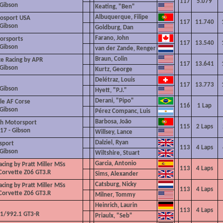
117
5.079
 Gibson
Keating, "Ben"
Albuquerque, Filipe
osport USA
117
11.740
 Gibson
Goldburg, Dan
Farano, John
rsports
117
13.540
 Gibson
van der Zande, Renger
Braun, Colin
e Racing by APR
117
13.641
 Gibson
Kurtz, George
Delétraz, Louis
117
13.773
 Gibson
Hyett, "P.J."
Derani, "Pipo"
le AF Corse
116
1 Lap
 Gibson
Pérez Companc, Luis
Barbosa, João
ch Motorsport
115
2 Laps
217
- Gibson
Willsey, Lance
Dalziel, Ryan
sport
113
4
Laps
 Gibson
Wiltshire,
Stuart
Garcia, Antonio
cing by Pratt Miller MSs
113
4
Laps
Corvette Z06 GT3.R
Sims, Alexander
Catsburg, Nicky
cing by Pratt Miller MSs
113
4
Laps
Corvette Z06 GT3.R
Milner, Tommy
Heinrich, Laurin
113
4
Laps
1/992.1 GT3-R
Priaulx, "Seb"