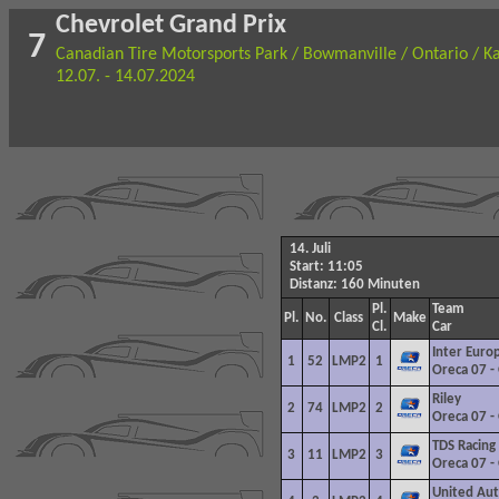
Chevrolet Grand Prix
7
Canadian Tire Motorsports Park / Bowmanville / Ontario / K
12.07. - 14.07.2024
14. Juli
Start: 11:05
Distanz: 160 Minuten
Pl.
Team
Pl.
No.
Class
Make
Cl.
Car
Inter Euro
1
52
LMP2
1
Oreca
07 -
Riley
2
74
LMP2
2
Oreca 07 -
TDS
Racing
3
11
LMP2
3
Oreca 07 -
United Aut