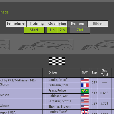
anada
Teilnehmer
Training
Qualifying
Rennen
Bilder
Start
1 h
2 h
Ziel
Gap
Driver
NAT
Lap
Total
Boulle, "Nick"
pol by PR1/Mathiasen MSs
117
--.---
 Gibson
Dillmann, Tom
Fraga, Felipe
117
0.658
 Gibson
Robinson, Gar
Huffaker, Scott II
117
4.776
 Gibson
Thomas, Steven
Hanley, "Ben"
osport USA