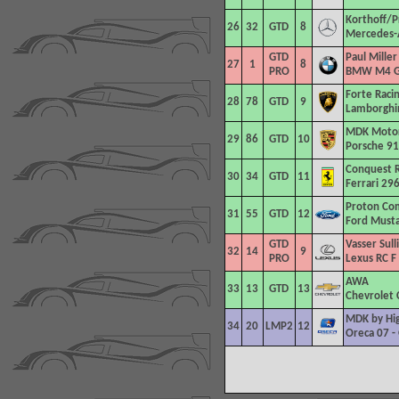
Korthoff/P
26
32
GTD
8
Mercedes-
GTD
Paul Miller
27
1
8
PRO
BMW M4 
Forte Raci
28
78
GTD
9
Lamborghin
MDK Motor
29
86
GTD
10
Porsche 91
Conquest R
30
34
GTD
11
Ferrari 29
Proton Co
31
55
GTD
12
Ford Must
GTD
Vasser Sull
32
14
9
PRO
Lexus RC F
AWA
33
13
GTD
13
Chevrolet 
MDK by Hig
34
20
LMP2
12
Oreca 07 -