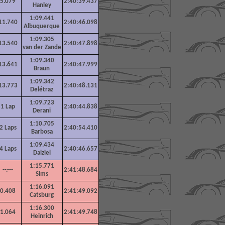
5.079
2:40:39.437
Hanley
1:09.441
11.740
2:40:46.098
Albuquerque
1:09.305
13.540
2:40:47.898
van der Zande
1:09.340
13.641
2:40:47.999
Braun
1:09.342
13.773
2:40:48.131
Delétraz
1:09.723
1
Lap
2:40:44.838
Derani
1:10.705
2
Laps
2:40:54.410
Barbosa
1:09.434
4
Laps
2:40:46.657
Dalziel
1:15.771
--.---
2:41:48.684
Sims
1:16.091
0.408
2:41:49.092
Catsburg
1:16.300
1.064
2:41:49.748
Heinrich