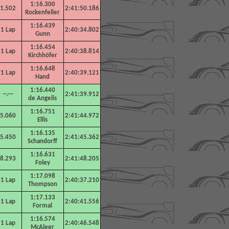
1:16.300
1.502
2:41:50.186
Rockenfeller
1:16.439
1 Lap
2:40:34.802
Gunn
1:16.454
1 Lap
2:40:38.814
Kirchhöfer
1:16.648
1 Lap
2:40:39.121
Hand
1:16.440
--.---
2:41:39.912
de Angelis
1:16.751
5.060
2:41:44.972
Ellis
1:16.135
5.450
2:41:45.362
Schandorff
1:16.631
8.293
2:41:48.205
Foley
1:17.098
1 Lap
2:40:37.210
Thompson
1:17.133
1 Lap
2:40:41.556
Formal
1:16.574
1 Lap
2:40:46.548
McAleer