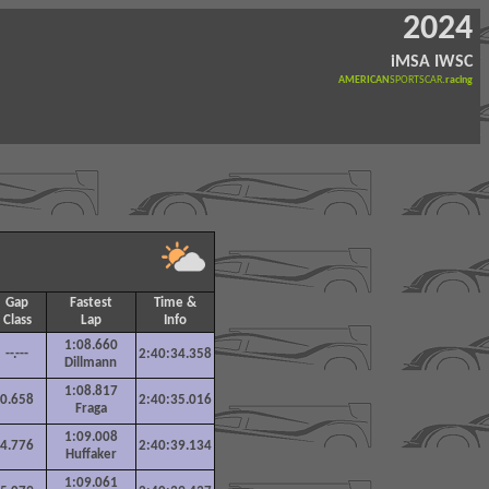
2024
iMSA IWSC
AMERICAN
SPORTSCAR
.racing
Gap
Fastest
Time &
Class
Lap
Info
1:08.660
--.---
2:40:34.358
Dillmann
1:08.817
0.658
2:40:35.016
Fraga
1:09.008
4.776
2:40:39.134
Huffaker
1:09.061