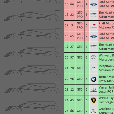
GTD
Ford Mutli
15
64
4
PRO
Ford Must
GTD
The Heart 
16
23
5
PRO
Aston Mar
GTD
Pfaff Moto
17
9
6
PRO
McLaren 7
GTD
Ford Mutli
18
65
7
PRO
Ford Must
The Heart 
19
27
GTD
1
Aston Mar
Winward R
20
57
GTD
2
Mercedes-
Inception R
21
70
GTD
3
McLaren 7
Turner Mo
22
96
GTD
4
BMW M4 
Vasser Sull
23
12
GTD
5
Lexus RC F
Wayne Tayl
24
45
GTD
6
Lamborghin
Gradient R
25
66
GTD
7
Acura NSX