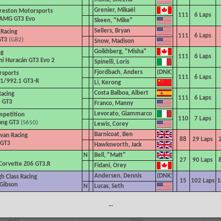
Grenier, Mikaël
reston Motorsports
111
6
Laps
AMG GT3 Evo
Skeen, "Mike"
Sellers, Bryan
 Racing
111
6
Laps
GT3
(G82)
Snow, Madison
Goikhberg, "Misha"
ng
111
6
Laps
i Huracán GT3 Evo 2
Spinelli, Loris
Fjordbach, Anders
sports
111
6
Laps
1/992.1 GT3-R
Li, Kerong
Costa Balboa, Albert
acing
111
6
Laps
6 GT3
Franco, Manny
Levorato, Giammarco
mpetition
110
7
Laps
ang GT3
(S650)
Lewis, Corey
Barnicoat, Ben
ivan Racing
88
29
Laps
 GT3
Hawksworth, Jack
N
Bell, "Matt"
27
90
Laps
Corvette Z06 GT3.R
Fidani, Orey
Andersen, Dennis
h Class Racing
15
102
Laps
1
 Gibson
N
Lucas, Seth
...