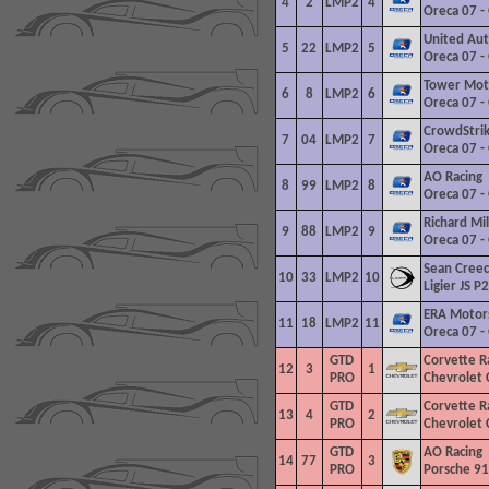
4
2
LMP2
4
Oreca 07 -
United Aut
5
22
LMP2
5
Oreca 07 -
Tower
Moto
6
8
LMP2
6
Oreca 07 -
CrowdStrik
7
04
LMP2
7
Oreca 07 -
AO Racing
8
99
LMP2
8
Oreca 07 -
Richard Mil
9
88
LMP2
9
Oreca 07 -
Sean Cree
10
33
LMP2
10
Ligier JS P
ERA Motor
11
18
LMP2
11
Oreca 07 -
GTD
Corvette Ra
12
3
1
PRO
Chevrolet 
GTD
Corvette Ra
13
4
2
PRO
Chevrolet 
GTD
AO Racing
14
77
3
PRO
Porsche 91