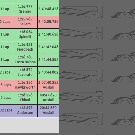
1:16.977
1 Lap
2:40:48.428
Grenier
1:15.989
2 Laps
2:40:58.758
Sellers
1:16.054
1 Lap
2:41:40.638
Spinelli
1:16.421
1 Lap
2:41:42.048
Fjordbach
1:16.760
1 Lap
2:41:44.582
Costa Balboa
1:16.872
2 Laps
2:40:44.802
Levorato
1:16.356
2:07:40.252
25
Laps
Hawksworth
Ausfall
1:18.396
40:47.820
85
Laps
Fidani
Ausfall
1:13.497
20:44.660
0
2 Laps
Andersen
Ausfall