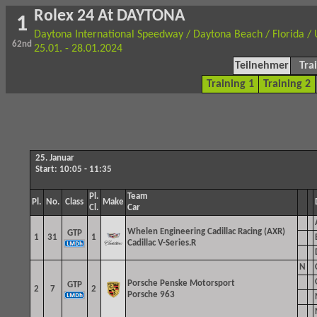
Rolex 24 At DAYTONA
1
Daytona International Speedway / Daytona Beach / Florida /
62nd
25.01. - 28.01.2024
Teilnehmer
Tra
Training 1
Training 2
25. Januar
Start: 10:05 - 11:35
Pl.
Team
Pl.
No.
Class
Make
Cl.
Car
Whelen Engineering Cadillac Racing (AXR)
GTP
1
31
1
Cadillac V-Series.R
N
Porsche Penske Motorsport
GTP
2
7
2
Porsche 963