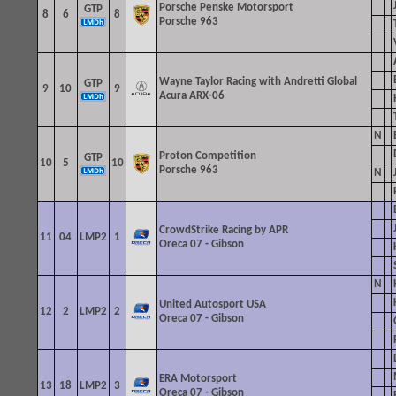
Porsche Penske Motorsport
GTP
8
6
8
Porsche 963
Wayne Taylor Racing with Andretti
Global
GTP
9
10
9
Acura ARX-06
N
Proton Competition
GTP
10
5
10
Porsche 963
N
CrowdStrike Racing by APR
11
04
LMP2
1
Oreca 07 - Gibson
N
United Autosport USA
12
2
LMP2
2
Oreca 07 - Gibson
ERA Motorsport
13
18
LMP2
3
Oreca 07 - Gibson