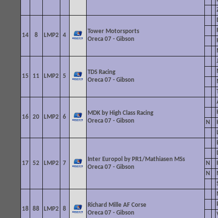
Tower
Motorsports
14
8
LMP2
4
Oreca 07 - Gibson
TDS
Racing
15
11
LMP2
5
Oreca 07 - Gibson
MDK by High Class Racing
16
20
LMP2
6
Oreca 07 - Gibson
N
Inter Europol by PR1/Mathiasen MSs
17
52
LMP2
7
N
Oreca
07 - Gibson
N
Richard Mille AF Corse
18
88
LMP2
8
Oreca 07 - Gibson