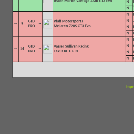
Aston Martin Vantage AMR GT3 Evo
N
N
N
N
GTD
Pfaff Motorsports
--
9
--
PRO
McLaren 720S GT3 Evo
N
N
N
N
GTD
Vasser Sullivan Racing
--
14
--
PRO
Lexus RC F GT3
N
N
Impr