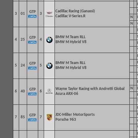
Cadillac Racing (Ganassi)
GTP
3
01
3
Cadillac V-Series.R
N
N
BMW M Team RLL
GTP
4
25
4
BMW M Hybrid V8
BMW M Team RLL
GTP
5
24
5
BMW M Hybrid V8
N
Wayne Taylor Racing with Andretti
Global
GTP
6
40
6
Acura ARX-06
JDC-Miller MotorSports
GTP
7
85
7
Porsche 963