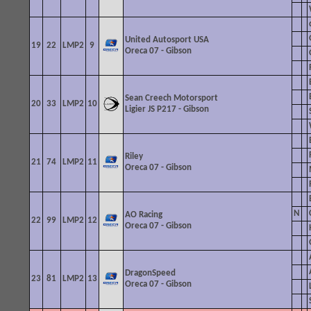
United Autosport USA
19
22
LMP2
9
Oreca 07 - Gibson
Sean Creech Motorsport
20
33
LMP2
10
Ligier JS P217
- Gibson
Riley
21
74
LMP2
11
Oreca 07 - Gibson
N
AO Racing
22
99
LMP2
12
Oreca 07 - Gibson
DragonSpeed
23
81
LMP2
13
Oreca 07 - Gibson