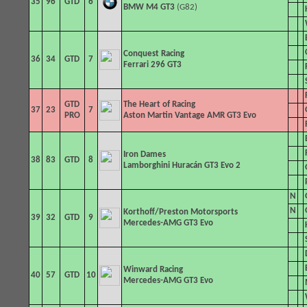
35
96
GTD
6
BMW M4 GT3
(G82)
Conquest Racing
36
34
GTD
7
Ferrari 296 GT3
GTD
The Heart of Racing
37
23
7
PRO
Aston Martin Vantage AMR GT3 Evo
Iron Dames
38
83
GTD
8
Lamborghini Huracán GT3 Evo 2
N
N
Korthoff/Preston Motorsports
39
32
GTD
9
Mercedes-AMG GT3 Evo
Winward Racing
40
57
GTD
10
Mercedes-AMG GT3 Evo