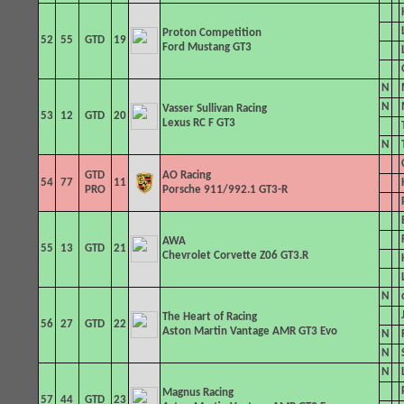
Proton Competition
52
55
GTD
19
Ford Mustang GT3
N
N
Vasser Sullivan
Racing
53
12
GTD
20
Lexus RC F GT3
N
GTD
AO Racing
54
77
11
PRO
Porsche 911/992.1 GT3-R
AWA
55
13
GTD
21
Chevrolet Corvette Z06 GT3.R
N
The Heart of Racing
56
27
GTD
22
Aston Martin Vantage AMR GT3 Evo
N
N
N
Magnus Racing
57
44
GTD
23