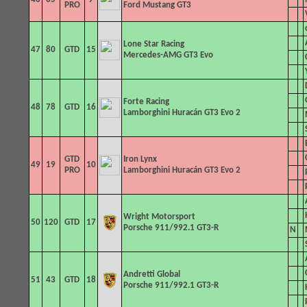
PRO
Ford Mustang GT3
Lone Star Racing
47
80
GTD
15
Mercedes-AMG GT3 Evo
Forte Racing
48
78
GTD
16
Lamborghini Huracán GT3 Evo 2
GTD
Iron Lynx
49
19
10
PRO
Lamborghini Huracán GT3 Evo 2
Wright Motorsport
50
120
GTD
17
Porsche 911/992.1 GT3-R
N
Andretti
Global
51
43
GTD
18
Porsche 911/992.1 GT3-R