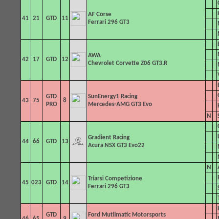
AF Corse
41
21
GTD
11
Ferrari 296 GT3
AWA
42
17
GTD
12
Chevrolet Corvette Z06 GT3.R
GTD
SunEnergy1 Racing
43
75
8
PRO
Mercedes-AMG GT3 Evo
N
Gradient Racing
44
66
GTD
13
Acura NSX GT3 Evo22
N
Triarsi
Competizione
45
023
GTD
14
Ferrari 296 GT3
GTD
Ford Mutlimatic Motorsports
46
65
9