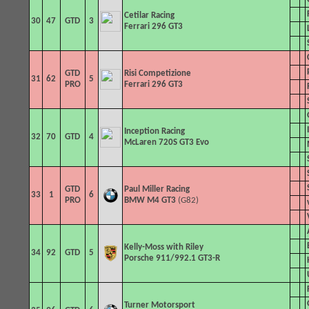
Cetilar Racing
30
47
GTD
3
Ferrari 296 GT3
GTD
Risi Competizione
31
62
5
PRO
Ferrari 296 GT3
Inception Racing
32
70
GTD
4
McLaren 720S GT3 Evo
GTD
Paul Miller Racing
33
1
6
PRO
BMW M4 GT3
(G82)
Kelly-Moss with Riley
34
92
GTD
5
Porsche 911/992.1 GT3-R
Turner Motorsport