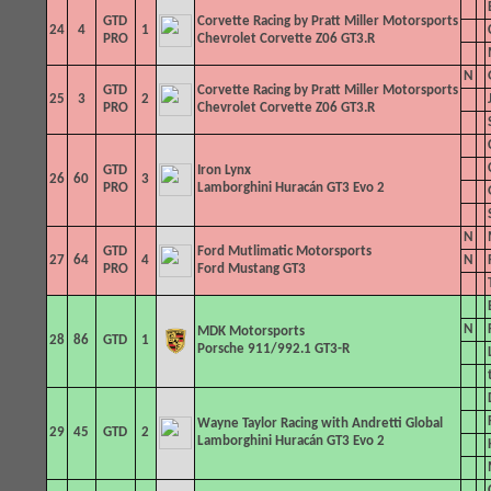
GTD
Corvette Racing by Pratt Miller Motorsports
24
4
1
PRO
Chevrolet Corvette Z06 GT3.R
N
GTD
Corvette Racing by Pratt Miller Motorsports
25
3
2
PRO
Chevrolet Corvette Z06 GT3.R
GTD
Iron Lynx
26
60
3
PRO
Lamborghini Huracán GT3 Evo 2
N
GTD
Ford Mutlimatic Motorsports
27
64
4
N
PRO
Ford Mustang GT3
N
MDK Motorsports
28
86
GTD
1
Porsche 911/992.1 GT3-R
Wayne Taylor Racing with Andretti
Global
29
45
GTD
2
Lamborghini Huracán GT3 Evo 2