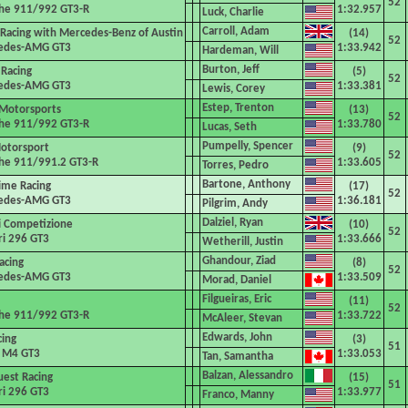
52
he 911/992 GT3-R
1:32.957
Luck, Charlie
Carroll, Adam
 Racing with Mercedes-Benz of Austin
(14)
52
edes-AMG GT3
1:33.942
Hardeman, Will
Burton, Jeff
Racing
(5)
52
edes-AMG GT3
1:33.381
Lewis, Corey
Estep, Trenton
Motorsports
(13)
52
he 911/992 GT3-R
1:33.780
Lucas, Seth
Pumpelly, Spencer
otorsport
(9)
52
he 911/991.2 GT3-R
1:33.605
Torres, Pedro
Bartone, Anthony
ime Racing
(17)
52
edes-AMG GT3
1:36.181
Pilgrim, Andy
Dalziel, Ryan
si Competizione
(10)
52
ri 296 GT3
1:33.666
Wetherill, Justin
Ghandour, Ziad
acing
(8)
52
edes-AMG GT3
1:33.509
Morad, Daniel
Filgueiras, Eric
(11)
52
he 911/992 GT3-R
1:33.722
McAleer, Stevan
Edwards, John
cing
(3)
51
M4 GT3
1:33.053
Tan, Samantha
Balzan, Alessandro
est Racing
(15)
51
ri 296 GT3
1:33.977
Franco, Manny