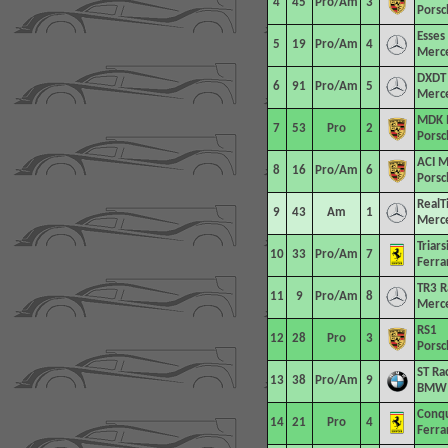
4
45
Pro/Am
3
Porsc
Esses
5
19
Pro/Am
4
Merc
DXDT 
6
91
Pro/Am
5
Merc
MDK 
7
53
Pro
2
Porsc
ACI M
8
16
Pro/Am
6
Porsc
RealT
9
43
Am
1
Merc
Triar
10
33
Pro/Am
7
Ferra
TR3 R
11
9
Pro/Am
8
Merc
RS1
12
28
Pro
3
Porsc
ST Ra
13
38
Pro/Am
9
BMW 
Conqu
14
21
Pro
4
Ferra