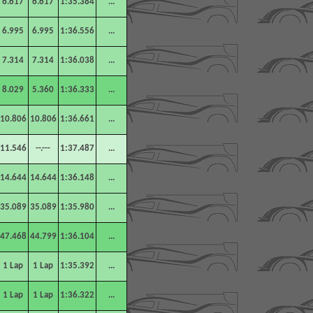
6.617
6.617
1:35.384
...
6.995
6.995
1:36.556
...
7.314
7.314
1:36.038
...
8.029
5.360
1:36.333
...
10.806
10.806
1:36.661
...
11.546
--.---
1:37.487
...
14.644
14.644
1:36.148
...
35.089
35.089
1:35.980
...
47.468
44.799
1:36.104
...
1 Lap
1 Lap
1:35.392
...
1 Lap
1 Lap
1:36.322
...