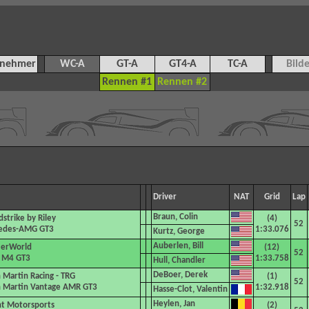
lnehmer
WC-A
GT-A
GT4-A
TC-A
Bilde
Rennen #1
Rennen #2
Driver
NAT
Grid
Lap
Braun, Colin
strike by Riley
(4)
52
edes-AMG GT3
1:33.076
Kurtz, George
Auberlen, Bill
erWorld
(12)
52
M4 GT3
1:33.758
Hull, Chandler
DeBoer, Derek
 Martin Racing - TRG
(1)
52
 Martin Vantage AMR GT3
1:32.918
Hasse-Clot, Valentin
Heylen, Jan
t Motorsports
(2)