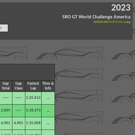
2023
SRO GT World Challenge America
AMERICAN
SPORTSCAR
.racing
r
Gap
Gap
Fastest
Time &
Total
Class
Lap
Info
--.---
--.---
1:35.612
...
2.669
--.---
1:36.473
...
4.901
4.901
1:35.006
...