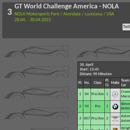
GT World Challenge America - NOLA
3
NOLA Motorsports Park / Avondale / Louisiana / USA
28.04. - 30.04.2023
Tei
30. April
Start: 13:45
Distanz: 90 Minuten
Pl.
Team
Pl.
No.
Class
Make
Cl.
Car
Crowd
1
04
Pro/Am
1
Merc
Bimm
2
94
Pro
1
BMW 
Aston
3
007
Pro/Am
2
Aston
Wrigh