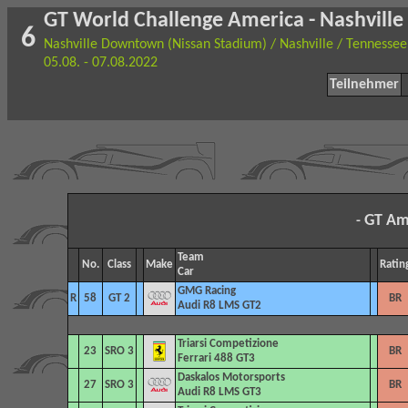
GT World Challenge America - Nashville
6
Nashville Downtown (Nissan Stadium) / Nashville / Tennessee
05.08. - 07.08.2022
Teilnehmer
GT Am
-
Team
No.
Class
Make
Ratin
Car
GMG Racing
R
58
GT 2
BR
Audi R8 LMS GT2
Triarsi Competizione
23
SRO 3
BR
Ferrari 488 GT3
Daskalos Motorsports
27
SRO 3
BR
Audi R8 LMS GT3