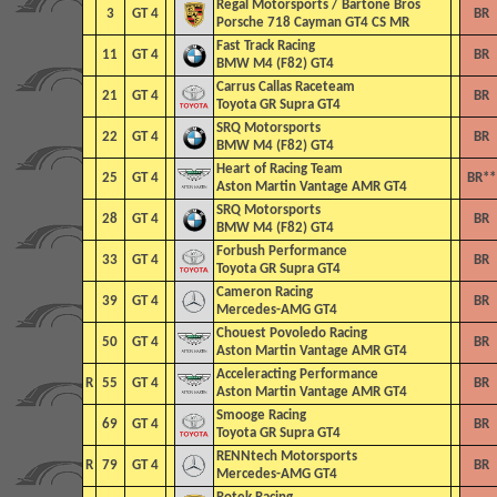
Regal Motorsports / Bartone Bros
3
GT 4
BR
Porsche 718 Cayman GT4 CS MR
Fast Track Racing
11
GT 4
BR
BMW M4 (F82) GT4
Carrus Callas Raceteam
21
GT 4
BR
Toyota GR Supra GT4
SRQ Motorsports
22
GT 4
BR
BMW M4 (F82) GT4
Heart of Racing Team
25
GT 4
BR**
Aston Martin Vantage AMR GT4
SRQ Motorsports
28
GT 4
BR
BMW M4 (F82) GT4
Forbush Performance
33
GT 4
BR
Toyota GR Supra GT4
Cameron Racing
39
GT 4
BR
Mercedes-AMG GT4
Chouest Povoledo Racing
50
GT 4
BR
Aston Martin Vantage AMR GT4
Acceleracting Performance
R
55
GT 4
BR
Aston Martin Vantage AMR GT4
Smooge Racing
69
GT 4
BR
Toyota GR Supra GT4
RENNtech Motorsports
R
79
GT 4
BR
Mercedes-AMG GT4