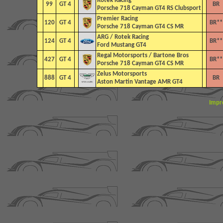
Rotek Racing
99
GT 4
BR
Porsche 718 Cayman GT4 RS Clubsport
Premier Racing
120
GT 4
BR**
Porsche 718 Cayman GT4 CS MR
ARG / Rotek Racing
124
GT 4
BR**
Ford Mustang GT4
Regal Motorsports / Bartone Bros
427
GT 4
BR**
Porsche 718 Cayman GT4 CS MR
Zelus Motorsports
888
GT 4
BR
Aston Martin Vantage AMR GT4
Impr