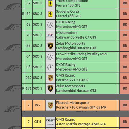
Triarsi Competizione
37
SRO 3
BR
Ferrari 488 GT3
Scuderia Corsa
R
62
SRO 3
BR
Ferrari 488 GT3
DXDT Racing
63
SRO 3
BR
Mercedes-AMG GT3
Mishumotors
70
SRO 3
BR
Callaway Corvette C7 GT3
Zelus Motorsports
88
SRO 3
BR
Lamborghini Huracan GT3
CrowdStrike Racing by Riley MSs
04
SRO 3
BR
Mercedes-AMG GT3
DXDT Racing
08
SRO 3
BR
Mercedes-AMG GT3
GMG Racing
032
SRO 3
BR
Porsche 991.2 GT3-R
Zelus Motorsports
R
191
SRO 3
BR
Lamborghini Huracan GT3
Flatrock Motorsports
7
INV
BR
Porsche 718 Cayman GT4 CS MR
GMG Racing
2
GT 4
BR
Aston Martin Vantage AMR GT4