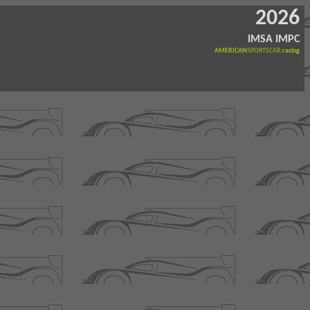
2026
IMSA IMPC
AMERICAN
SPORTSCAR
.racing