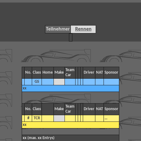
Teilnehmer
Rennen
Team
No.
Class
Home
Make
Driver
NAT
Sponsor
Car
GS
xx
Team
No.
Class
Make
Driver
NAT
Sponsor
Car
#
TCR
...
xx
xx (max. xx Entrys)