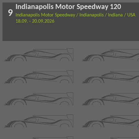
Indianapolis Motor Speedway 120
9
Indianapolis Motor Speedway / Indianapolis / Indiana / USA
18.09. - 20.09.2026