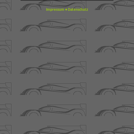
Impressum
•
Datenschutz