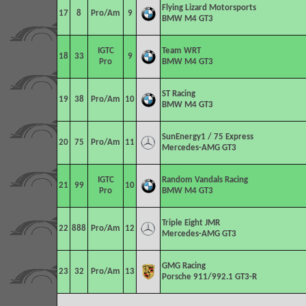
Flying Lizard Motorsports
17
8
Pro/Am
9
BMW M4 GT3
IGTC
Team WRT
18
33
9
Pro
BMW M4 GT3
ST Racing
19
38
Pro/Am
10
BMW M4 GT3
SunEnergy1 / 75 Express
20
75
Pro/Am
11
Mercedes-AMG GT3
IGTC
Random Vandals Racing
21
99
10
Pro
BMW M4 GT3
Triple Eight JMR
22
888
Pro/Am
12
Mercedes-AMG GT3
GMG Racing
23
32
Pro/Am
13
Porsche 911/992.1 GT3-R