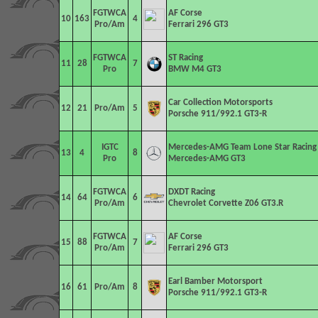
FGTWCA
AF Corse
10
163
4
Pro/Am
Ferrari 296 GT3
FGTWCA
ST Racing
11
28
7
Pro
BMW M4 GT3
Car Collection Motorsports
12
21
Pro/Am
5
Porsche 911/992.1 GT3-R
IGTC
Mercedes-AMG Team Lone Star Racing
13
4
8
Pro
Mercedes-AMG GT3
FGTWCA
DXDT Racing
14
64
6
Pro/Am
Chevrolet Corvette Z06 GT3.R
FGTWCA
AF Corse
15
88
7
Pro/Am
Ferrari 296 GT3
Earl Bamber Motorsport
16
61
Pro/Am
8
Porsche 911/992.1 GT3-R