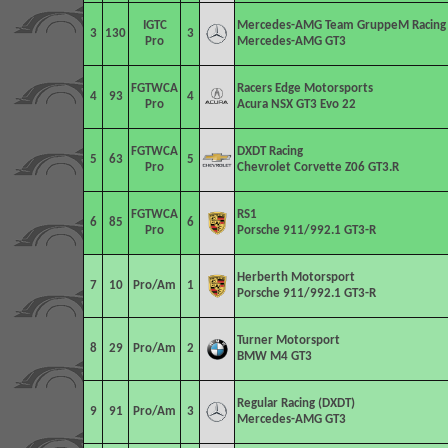
IGTC
Mercedes-AMG Team GruppeM Racing
3
130
3
Pro
Mercedes-AMG GT3
FGTWCA
Racers Edge Motorsports
4
93
4
Pro
Acura NSX GT3 Evo 22
FGTWCA
DXDT Racing
5
63
5
Pro
Chevrolet Corvette Z06 GT3.R
FGTWCA
RS1
6
85
6
Pro
Porsche 911/992.1 GT3-R
Herberth Motorsport
7
10
Pro/Am
1
Porsche 911/992.1 GT3-R
Turner Motorsport
8
29
Pro/Am
2
BMW M4 GT3
Regular Racing (DXDT)
9
91
Pro/Am
3
Mercedes-AMG GT3