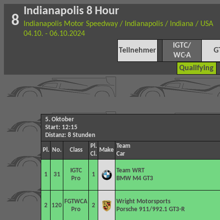
Indianapolis 8 Hour
8
Indianapolis Motor Speedway / Indianapolis / Indiana / USA
04.10. - 06.10.2024
IGTC/
Teilnehmer
G
WC-A
Qualifying
5. Oktober
Start: 12:15
Distanz: 8 Stunden
Pl.
Team
Pl.
No.
Class
Make
Cl.
Car
IGTC
Team WRT
1
31
1
Pro
BMW M4 GT3
FGTWCA
Wright Motorsports
2
120
2
Pro
Porsche 911/992.1 GT3-R