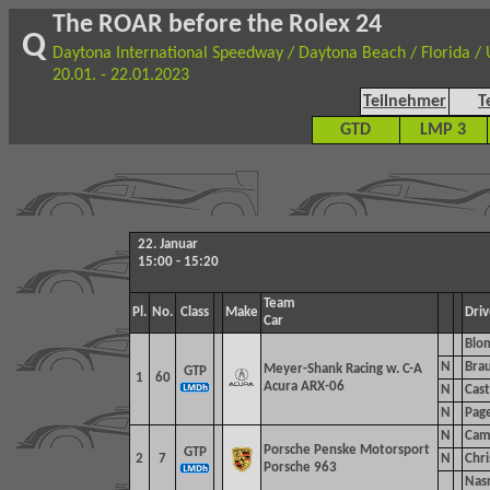
The ROAR before the Rolex 24
Q
Daytona International Speedway / Daytona Beach / Florida /
20.01. - 22.01.2023
Teilnehmer
T
GTD
LMP 3
22. Januar
15:00 - 15:20
Team
Pl.
No.
Class
Make
Driv
Car
Blo
N
Brau
Meyer-Shank Racing w. C-A
GTP
1
60
Acura ARX-06
N
Cast
N
Pag
N
Cam
Porsche Penske Motorsport
GTP
2
7
N
Chri
Porsche 963
Nasr