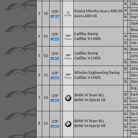
N
Albu
N
Delé
Konica Minolta Acura ARX-06
GTP
3
10
Acura ARX-06
N
Hart
Tayl
Bour
Cadillac Racing
GTP
4
01
N
Dixo
Cadillac V-LMDh
N
van
N
Bamb
Cadillac Racing
GTP
5
02
Lynn
Cadillac V-LMDh
N
Wes
N
Aitk
Whelen Engineering Racing
GTP
6
31
Dera
Cadillac V-LMDh
N
Sim
Eng,
N
Farf
BMW M Team RLL
GTP
7
24
BMW M Hybrid V8
N
Hert
N
Wit
N
De P
N
Hert
BMW M Team RLL
GTP
8
25
BMW M Hybrid V8
N
van 
Yell