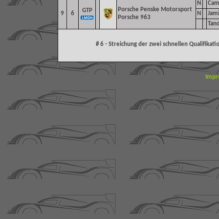
N
Cam
Porsche Penske Motorsport
GTP
9
6
N
Jam
Porsche 963
Tand
# 6 - Streichung der zwei schnellen Qualifika
Impr