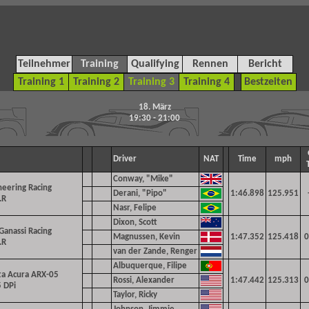
Teilnehmer
Training
Qualifying
Rennen
Bericht
Training 1
Training 2
Training 3
Training 4
Bestzeiten
18. März
19:30 - 21:00
Driver
NAT
Time
mph
Conway, "Mike"
eering Racing
Derani, "Pipo"
1:46.898
125.951
.R
Nasr, Felipe
Dixon, Scott
 Ganassi Racing
Magnussen, Kevin
1:47.352
125.418
0
.R
van der Zande, Renger
Albuquerque, Filipe
ta Acura ARX-05
Rossi, Alexander
1:47.442
125.313
0
 DPi
Taylor, Ricky