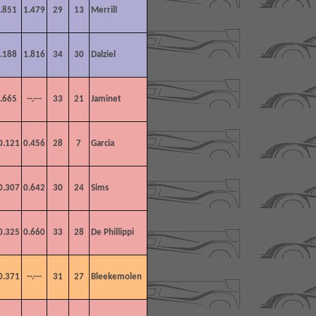
.851
1.479
29
13
Merrill
.188
1.816
34
30
Dalziel
.665
--.---
33
21
Jaminet
0.121
0.456
28
7
Garcia
0.307
0.642
30
24
Sims
0.325
0.660
33
28
De Phillippi
0.371
--.---
31
27
Bleekemolen