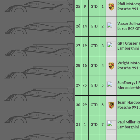
Pfaff Motors
25
9
GTD
1
Porsche 991.
Vasser Sulliv
26
14
GTD
2
Lexus RCF GT
GRT Grasser 
27
19
GTD
3
Lamborghini 
Wright Moto
28
16
GTD
4
Porsche 991.
SunEnergy1 R
29
75
GTD
5
Mercedes-AM
Team Hardpo
30
99
GTD
6
Porsche 991.
Paul Miller R
31
1
GTD
7
Lamborghini 