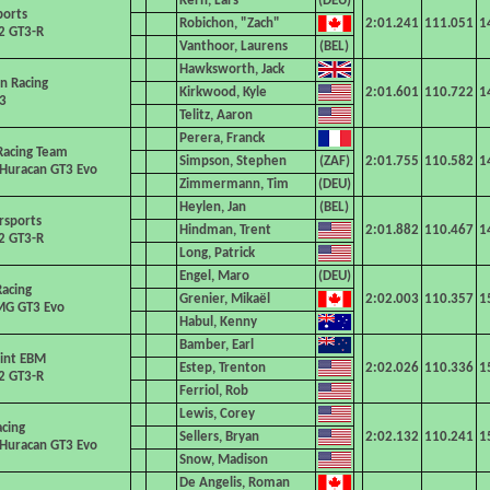
Kern, Lars
ports
Robichon, "Zach"
2:01.241
111.051
1
2 GT3-R
Vanthoor, Laurens
Hawksworth, Jack
an Racing
Kirkwood, Kyle
2:01.601
110.722
1
3
Telitz, Aaron
Perera, Franck
Racing Team
Simpson, Stephen
2:01.755
110.582
1
Huracan GT3 Evo
Zimmermann, Tim
Heylen, Jan
rsports
Hindman, Trent
2:01.882
110.467
1
2 GT3-R
Long, Patrick
Engel, Maro
acing
Grenier, Mikaël
2:02.003
110.357
1
G GT3 Evo
Habul, Kenny
Bamber, Earl
int EBM
Estep, Trenton
2:02.026
110.336
1
2 GT3-R
Ferriol, Rob
Lewis, Corey
acing
Sellers, Bryan
2:02.132
110.241
1
Huracan GT3 Evo
Snow, Madison
De Angelis, Roman