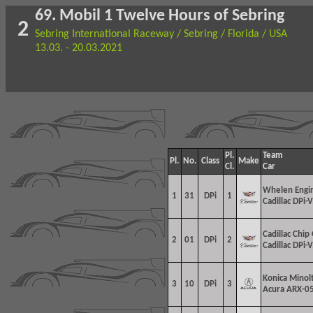
69. Mobil 1 Twelve Hours of Sebring
2
Sebring International Raceway / Sebring / Florida / USA
13.03. - 20.03.2021
Pl.
Team
Pl.
No.
Class
Make
Cl.
Car
Whelen Engin
1
31
DPi
1
Cadillac DPi-V
Cadillac Chip
2
01
DPi
2
Cadillac DPi-V
Konica Minol
3
10
DPi
3
Acura ARX-05