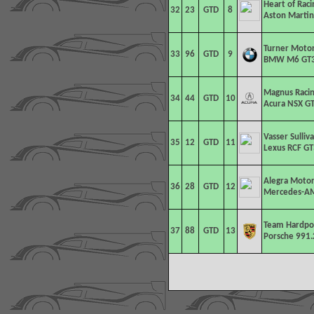
Heart of Rac
32
23
GTD
8
Aston Martin
Turner Moto
33
96
GTD
9
BMW M6 GT
Magnus Racin
34
44
GTD
10
Acura NSX GT
Vasser Sulliv
35
12
GTD
11
Lexus RCF GT
Alegra Motor
36
28
GTD
12
Mercedes-AM
Team Hardpo
37
88
GTD
13
Porsche 991.