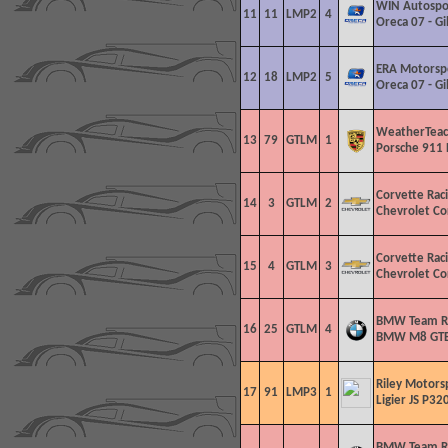
WIN Autospo
11
11
LMP2
4
Oreca 07 - G
ERA Motorsp
12
18
LMP2
5
Oreca 07 - G
WeatherTeac
13
79
GTLM
1
Porsche 911 
Corvette Rac
14
3
GTLM
2
Chevrolet Co
Corvette Rac
15
4
GTLM
3
Chevrolet Co
BMW Team R
16
25
GTLM
4
BMW M8 GT
Riley Motors
17
91
LMP3
1
Ligier JS P320
BMW Team R