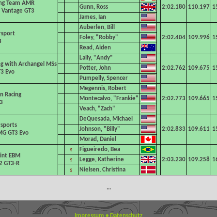
ing Team AMR
Gunn, Ross
2:02.180
110.197
1
 Vantage GT3
James, Ian
Auberlen, Bill
rsport
Foley, "Robby"
2:02.404
109.996
1
3
Read, Aiden
Lally, "Andy"
g with Archangel MSs
Potter, John
2:02.762
109.675
1
3 Evo
Pumpelly, Spencer
Megennis, Robert
an Racing
Montecalvo, "Frankie"
2:02.773
109.665
1
3
Veach, "Zach"
DeQuesada, Michael
sports
Johnson, "Billy"
2:02.833
109.611
1
G GT3 Evo
Morad, Daniel
♀
Figueiredo, Bea
int EBM
♀
Legge, Katherine
2:03.230
109.258
1
2 GT3-R
♀
Nielsen, Christina
...
Impressum
•
Datenschutz