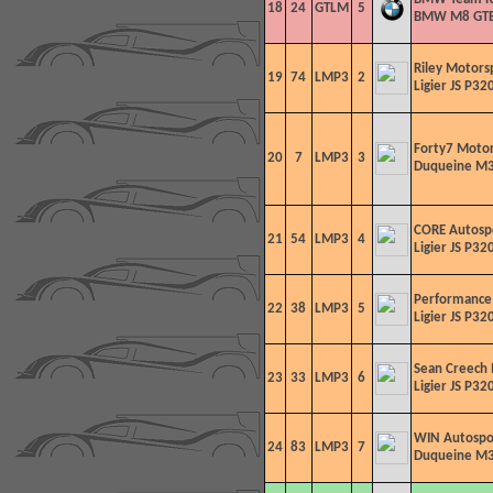
18
24
GTLM
5
BMW M8 GT
Riley Motors
19
74
LMP3
2
Ligier JS P320
Forty7 Motor
20
7
LMP3
3
Duqueine M3
CORE Autosp
21
54
LMP3
4
Ligier JS P320
Performance
22
38
LMP3
5
Ligier JS P320
Sean Creech
23
33
LMP3
6
Ligier JS P320
WIN Autospo
24
83
LMP3
7
Duqueine M3