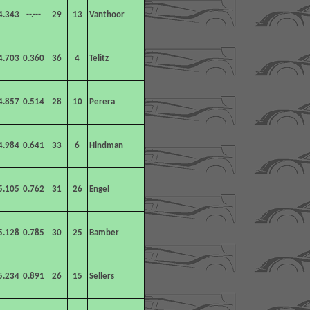
4.343
--.---
29
13
Vanthoor
4.703
0.360
36
4
Telitz
4.857
0.514
28
10
Perera
4.984
0.641
33
6
Hindman
5.105
0.762
31
26
Engel
5.128
0.785
30
25
Bamber
5.234
0.891
26
15
Sellers