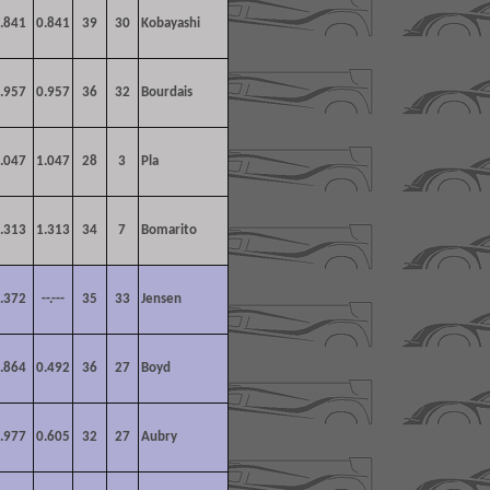
.841
0.841
39
30
Kobayashi
.957
0.957
36
32
Bourdais
.047
1.047
28
3
Pla
.313
1.313
34
7
Bomarito
.372
--.---
35
33
Jensen
.864
0.492
36
27
Boyd
.977
0.605
32
27
Aubry