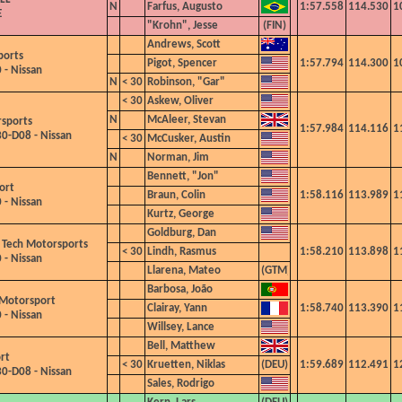
N
Farfus, Augusto
1:57.558
114.530
1
E
"Krohn", Jesse
Andrews, Scott
ports
Pigot, Spencer
1:57.794
114.300
1
 - Nissan
N
< 30
Robinson, "Gar"
< 30
Askew, Oliver
N
McAleer, Stevan
sports
1:57.984
114.116
1
0-D08 - Nissan
< 30
McCusker, Austin
N
Norman, Jim
Bennett, "Jon"
ort
Braun, Colin
1:58.116
113.989
1
 - Nissan
Kurtz, George
Goldburg, Dan
 Tech Motorsports
< 30
Lindh, Rasmus
1:58.210
113.898
1
 - Nissan
Llarena, Mateo
Barbosa, João
 Motorsport
Clairay, Yann
1:58.740
113.390
1
 - Nissan
Willsey, Lance
Bell, Matthew
rt
< 30
Kruetten, Niklas
1:59.689
112.491
1
0-D08 - Nissan
Sales, Rodrigo