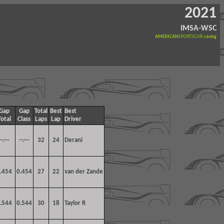
2021
IMSA-WSC
AMERICAN
SPORTSCAR
.racing
Gap
Gap
Total
Best
Best
Total
Class
Laps
Lap
Driver
--.---
--.---
32
24
Derani
.454
0.454
27
22
van der Zande
.544
0.544
30
18
Taylor R