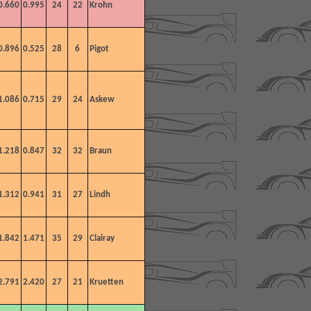
0.660
0.995
24
22
Krohn
0.896
0.525
28
6
Pigot
1.086
0.715
29
24
Askew
1.218
0.847
32
32
Braun
1.312
0.941
31
27
Lindh
1.842
1.471
35
29
Clairay
2.791
2.420
27
21
Kruetten