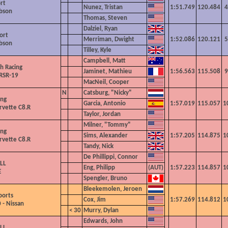
rt
Nunez, Tristan
1:51.749
120.484
4
ibson
Thomas, Steven
Dalziel, Ryan
ort
Merriman, Dwight
1:52.086
120.121
5
ibson
Tilley, Kyle
Campbell, Matt
h Racing
Jaminet, Mathieu
1:56.563
115.508
9
RSR-19
MacNeil, Cooper
N
Catsburg, "Nicky"
ing
Garcia, Antonio
1:57.019
115.057
1
rvette C8.R
Taylor, Jordan
Milner, "Tommy"
ing
Sims, Alexander
1:57.205
114.875
1
rvette C8.R
Tandy, Nick
De Phillippi, Connor
LL
Eng, Philipp
1:57.223
114.857
1
E
Spengler, Bruno
Bleekemolen, Jeroen
ports
Cox, Jim
1:57.269
114.812
1
 - Nissan
< 30
Murry, Dylan
Edwards, John
LL