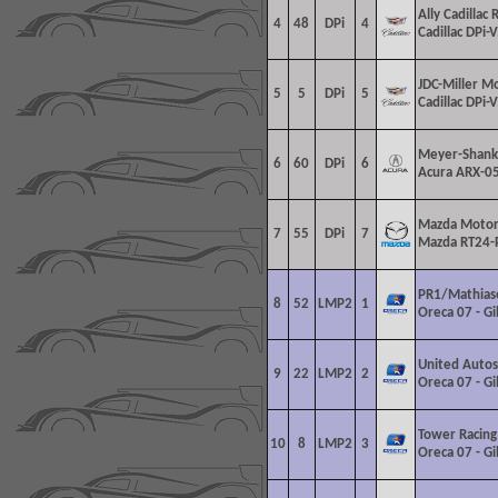
Ally Cadillac 
4
48
DPi
4
Cadillac DPi-V
JDC-Miller M
5
5
DPi
5
Cadillac DPi-V
Meyer-Shank
6
60
DPi
6
Acura ARX-05
Mazda Motor
7
55
DPi
7
Mazda RT24-
PR1/Mathias
8
52
LMP2
1
Oreca 07 - G
United Autos
9
22
LMP2
2
Oreca 07 - G
Tower Racing
10
8
LMP2
3
Oreca 07 - G