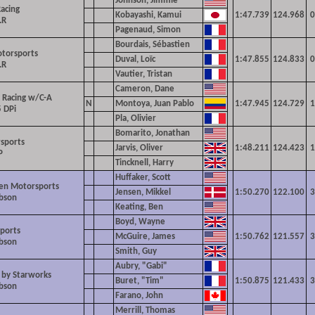
Johnson, Jimmie
Racing
Kobayashi, Kamui
1:47.739
124.968
0
.R
Pagenaud, Simon
Bourdais, Sébastien
otorsports
Duval, Loïc
1:47.855
124.833
0
.R
Vautier, Tristan
Cameron, Dane
 Racing w/C-A
N
Montoya, Juan Pablo
1:47.945
124.729
1
 DPi
Pla, Olivier
Bomarito, Jonathan
sports
Jarvis, Oliver
1:48.211
124.423
1
P
Tincknell, Harry
Huffaker, Scott
en Motorsports
Jensen, Mikkel
1:50.270
122.100
3
ibson
Keating, Ben
Boyd, Wayne
ports
McGuire, James
1:50.762
121.557
3
ibson
Smith, Guy
Aubry, "Gabi"
 by Starworks
Buret, "Tim"
1:50.875
121.433
3
ibson
Farano, John
Merrill, Thomas