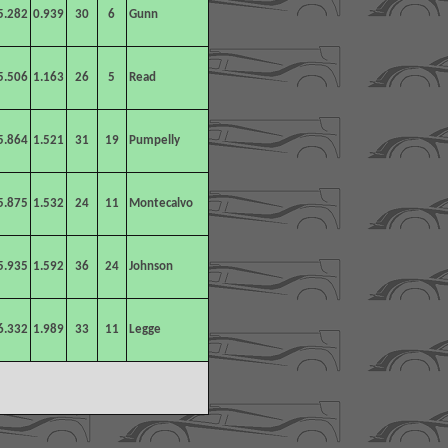
5.282
0.939
30
6
Gunn
5.506
1.163
26
5
Read
5.864
1.521
31
19
Pumpelly
5.875
1.532
24
11
Montecalvo
5.935
1.592
36
24
Johnson
6.332
1.989
33
11
Legge