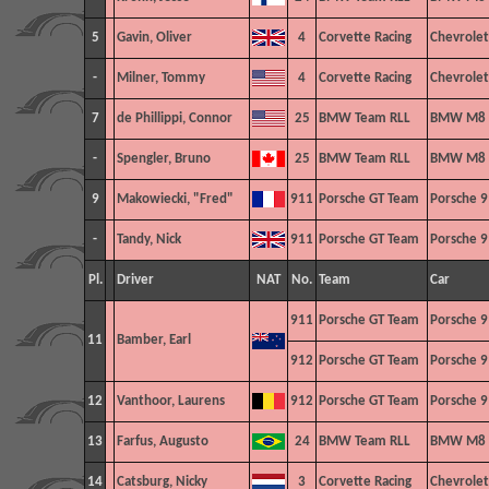
5
Gavin, Oliver
4
Corvette Racing
Chevrolet
-
Milner, Tommy
4
Corvette Racing
Chevrolet
7
de Phillippi, Connor
25
BMW Team RLL
BMW M8 
-
Spengler, Bruno
25
BMW Team RLL
BMW M8 
9
Makowiecki, "Fred"
911
Porsche GT Team
Porsche 9
-
Tandy, Nick
911
Porsche GT Team
Porsche 9
Pl.
Driver
NAT
No.
Team
Car
911
Porsche GT Team
Porsche 9
11
Bamber, Earl
912
Porsche GT Team
Porsche 9
12
Vanthoor, Laurens
912
Porsche GT Team
Porsche 9
13
Farfus, Augusto
24
BMW Team RLL
BMW M8 
14
Catsburg, Nicky
3
Corvette Racing
Chevrolet