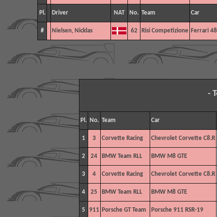
Pl.
Driver
NAT
No.
Team
Car
#
Nielsen, Nicklas
62
Risi Competizione
Ferrari 4
- 
Pl.
No.
Team
Car
1
3
Corvette Racing
Chevrolet Corvette C8.R
2
24
BMW Team RLL
BMW M8 GTE
3
4
Corvette Racing
Chevrolet Corvette C8.R
4
25
BMW Team RLL
BMW M8 GTE
5
911
Porsche GT Team
Porsche 911 RSR-19