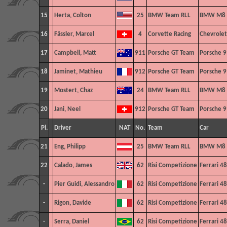
15
Herta, Colton
25
BMW Team RLL
BMW M8 
16
Fässler, Marcel
4
Corvette Racing
Chevrolet
17
Campbell, Matt
911
Porsche GT Team
Porsche 9
18
Jaminet, Mathieu
912
Porsche GT Team
Porsche 9
19
Mostert, Chaz
24
BMW Team RLL
BMW M8 
20
Jani, Neel
912
Porsche GT Team
Porsche 9
Pl.
Driver
NAT
No.
Team
Car
21
Eng, Philipp
25
BMW Team RLL
BMW M8 
22
Calado, James
62
Risi Competizione
Ferrari 4
-
Pier Guidi, Alessandro
62
Risi Competizione
Ferrari 4
-
Rigon, Davide
62
Risi Competizione
Ferrari 4
-
Serra, Daniel
62
Risi Competizione
Ferrari 4