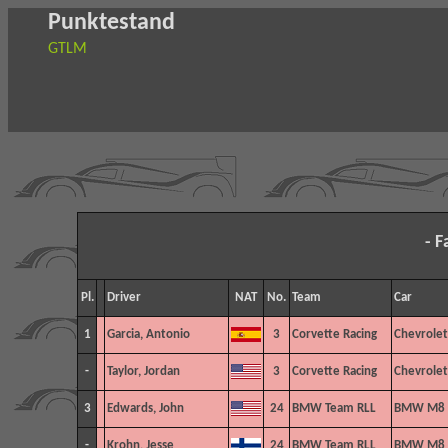
Punktestand
GTLM
- F
Pl.
Driver
NAT
No.
Team
Car
1
Garcia, Antonio
3
Corvette Racing
Chevrolet
-
Taylor, Jordan
3
Corvette Racing
Chevrolet
3
Edwards, John
24
BMW Team RLL
BMW M8 
-
Krohn, Jesse
24
BMW Team RLL
BMW M8 