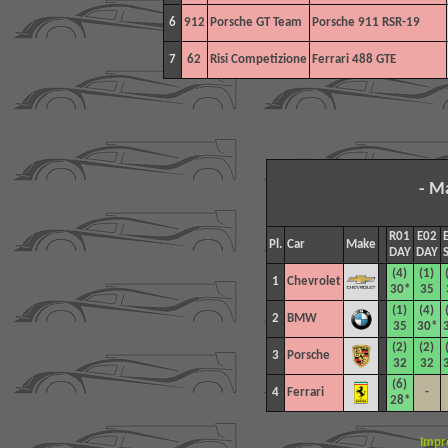
6
912
Porsche GT Team
Porsche 911 RSR-19
7
62
Risi Competizione
Ferrari 488 GTE
- M
R01
E02
Pl.
Car
Make
DAY
DAY
(4)
(1)
1
Chevrolet
30*
35
(1)
(4)
2
BMW
35
30*
(2)
(2)
3
Porsche
32
32
(6)
4
Ferrari
-
28*
Impr